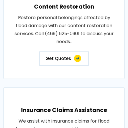
Content Restoration
Restore personal belongings affected by
flood damage with our content restoration
services. Call (469) 625-0901 to discuss your
needs..
Get Quotes
Insurance Claims Assistance
We assist with insurance claims for flood