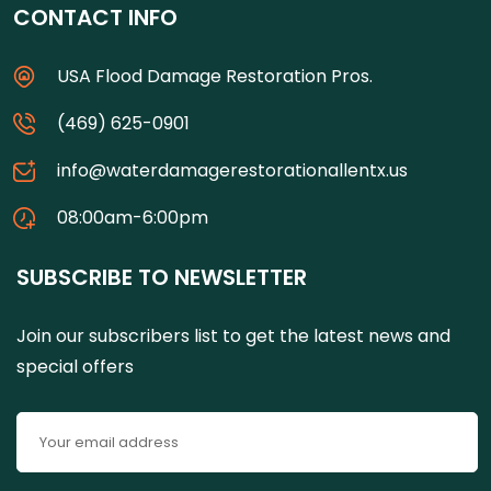
CONTACT INFO
USA Flood Damage Restoration Pros.
(469) 625-0901
info@waterdamagerestorationallentx.us
08:00am-6:00pm
SUBSCRIBE TO NEWSLETTER
Join our subscribers list to get the latest news and
special offers