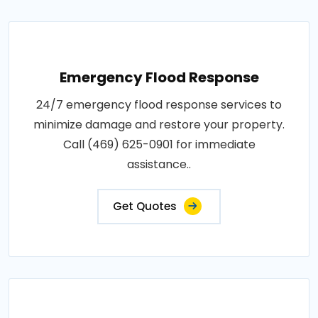
Emergency Flood Response
24/7 emergency flood response services to
minimize damage and restore your property.
Call (469) 625-0901 for immediate
assistance..
Get Quotes