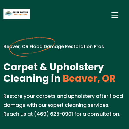
Beaver, OR Flood Damage Restoration Pros
Carpet & Upholstery
Cleaning in
Beaver, OR
Restore your carpets and upholstery after flood
damage with our expert cleaning services.
Reach us at (469) 625-0901 for a consultation.