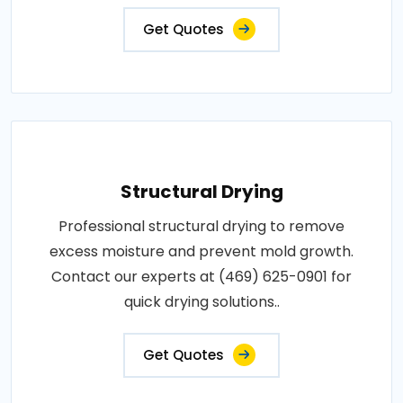
Get Quotes
Structural Drying
Professional structural drying to remove
excess moisture and prevent mold growth.
Contact our experts at (469) 625-0901 for
quick drying solutions..
Get Quotes