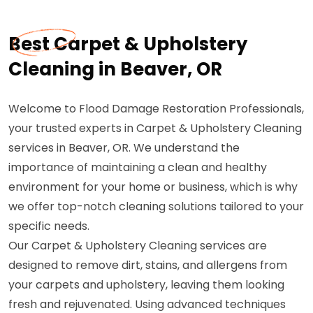
Best Carpet & Upholstery
Cleaning in Beaver, OR
Welcome to Flood Damage Restoration Professionals,
your trusted experts in Carpet & Upholstery Cleaning
services in Beaver, OR. We understand the
importance of maintaining a clean and healthy
environment for your home or business, which is why
we offer top-notch cleaning solutions tailored to your
specific needs.
Our Carpet & Upholstery Cleaning services are
designed to remove dirt, stains, and allergens from
your carpets and upholstery, leaving them looking
fresh and rejuvenated. Using advanced techniques