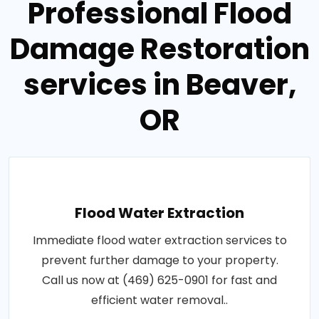
Professional Flood
Damage Restoration
services in Beaver,
OR
Flood Water Extraction
Immediate flood water extraction services to
prevent further damage to your property.
Call us now at (469) 625-0901 for fast and
efficient water removal..