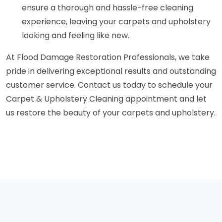
ensure a thorough and hassle-free cleaning
experience, leaving your carpets and upholstery
looking and feeling like new.
At Flood Damage Restoration Professionals, we take
pride in delivering exceptional results and outstanding
customer service. Contact us today to schedule your
Carpet & Upholstery Cleaning appointment and let
us restore the beauty of your carpets and upholstery.