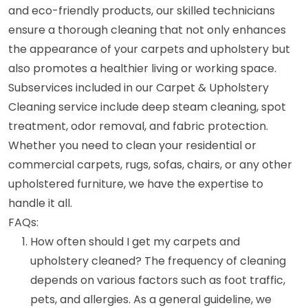
and eco-friendly products, our skilled technicians
ensure a thorough cleaning that not only enhances
the appearance of your carpets and upholstery but
also promotes a healthier living or working space.
Subservices included in our Carpet & Upholstery
Cleaning service include deep steam cleaning, spot
treatment, odor removal, and fabric protection.
Whether you need to clean your residential or
commercial carpets, rugs, sofas, chairs, or any other
upholstered furniture, we have the expertise to
handle it all.
FAQs:
How often should I get my carpets and
upholstery cleaned? The frequency of cleaning
depends on various factors such as foot traffic,
pets, and allergies. As a general guideline, we