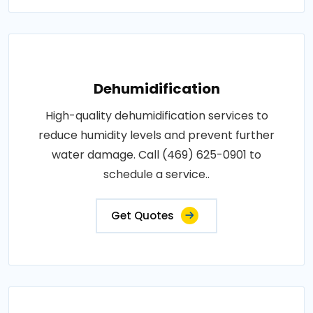
Dehumidification
High-quality dehumidification services to
reduce humidity levels and prevent further
water damage. Call (469) 625-0901 to
schedule a service..
Get Quotes