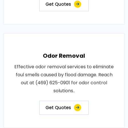
Get Quotes
Odor Removal
Effective odor removal services to eliminate
foul smells caused by flood damage. Reach
out at (469) 625-0901 for odor control
solutions..
Get Quotes