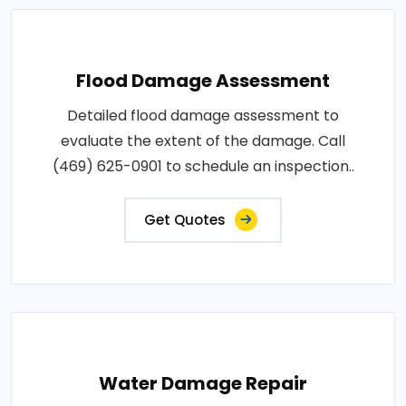
Flood Damage Assessment
Detailed flood damage assessment to
evaluate the extent of the damage. Call
(469) 625-0901 to schedule an inspection..
Get Quotes
Water Damage Repair