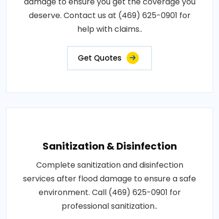
damage to ensure you get the coverage you
deserve. Contact us at (469) 625-0901 for
help with claims..
Get Quotes
Sanitization & Disinfection
Complete sanitization and disinfection
services after flood damage to ensure a safe
environment. Call (469) 625-0901 for
professional sanitization..