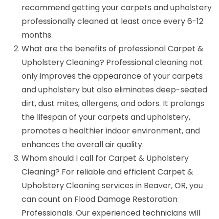
recommend getting your carpets and upholstery
professionally cleaned at least once every 6-12
months.
What are the benefits of professional Carpet &
Upholstery Cleaning? Professional cleaning not
only improves the appearance of your carpets
and upholstery but also eliminates deep-seated
dirt, dust mites, allergens, and odors. It prolongs
the lifespan of your carpets and upholstery,
promotes a healthier indoor environment, and
enhances the overall air quality.
Whom should I call for Carpet & Upholstery
Cleaning? For reliable and efficient Carpet &
Upholstery Cleaning services in Beaver, OR, you
can count on Flood Damage Restoration
Professionals. Our experienced technicians will