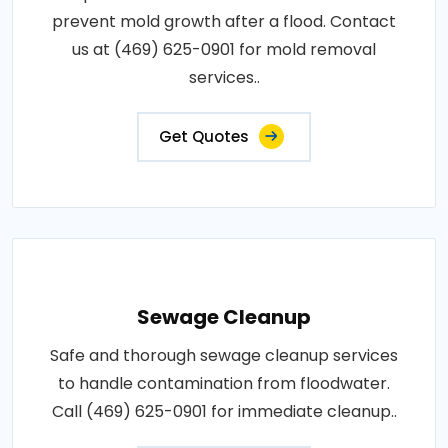
prevent mold growth after a flood. Contact
us at (469) 625-0901 for mold removal
services..
Get Quotes
Sewage Cleanup
Safe and thorough sewage cleanup services
to handle contamination from floodwater.
Call (469) 625-0901 for immediate cleanup..