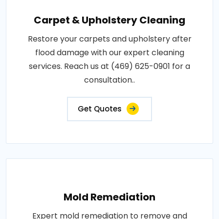
Carpet & Upholstery Cleaning
Restore your carpets and upholstery after
flood damage with our expert cleaning
services. Reach us at (469) 625-0901 for a
consultation..
Get Quotes
Mold Remediation
Expert mold remediation to remove and