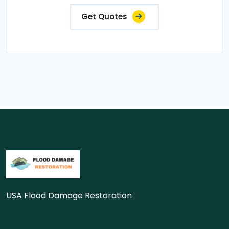
Get Quotes
USA Flood Damage Restoration