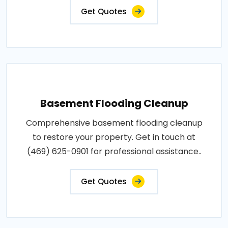
Get Quotes
Basement Flooding Cleanup
Comprehensive basement flooding cleanup
to restore your property. Get in touch at
(469) 625-0901 for professional assistance..
Get Quotes