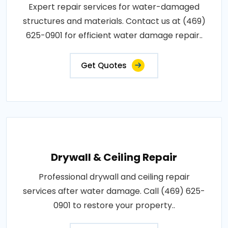
Expert repair services for water-damaged
structures and materials. Contact us at (469)
625-0901 for efficient water damage repair..
Get Quotes
Drywall & Ceiling Repair
Professional drywall and ceiling repair
services after water damage. Call (469) 625-
0901 to restore your property..