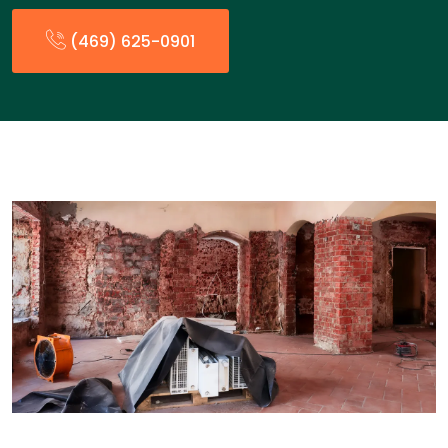
(469) 625-0901